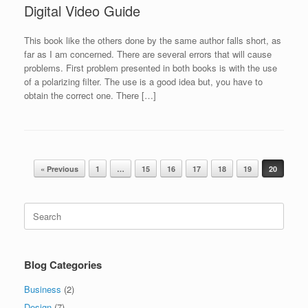
Digital Video Guide
This book like the others done by the same author falls short, as
far as I am concerned. There are several errors that will cause
problems. First problem presented in both books is with the use
of a polarizing filter. The use is a good idea but, you have to
obtain the correct one. There […]
Post navigation
« Previous
1
…
15
16
17
18
19
20
Search
for:
Blog Categories
Business
(2)
Design
(7)