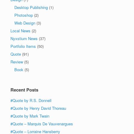
Desktop Publishing
(1)
Photoshop
(2)
Web Design
(3)
Local News
(2)
Nyxstium News
(37)
Portfolio Items
(50)
Quote
(91)
Review
(5)
Book
(5)
Recent Posts
#Quote by R.S. Donnell
#Quote by Henry David Thoreau
#Quote by Mark Twain
#Quote – Marquis De Vauvenargues
#Quote – Lorraine Hansberry