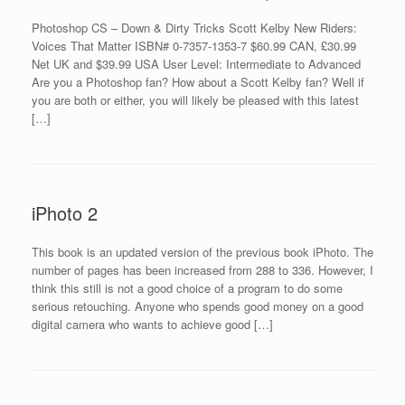
Photoshop CS – Down & Dirty Tricks Scott Kelby New Riders:
Voices That Matter ISBN# 0-7357-1353-7 $60.99 CAN, £30.99
Net UK and $39.99 USA User Level: Intermediate to Advanced
Are you a Photoshop fan? How about a Scott Kelby fan? Well if
you are both or either, you will likely be pleased with this latest
[…]
iPhoto 2
This book is an updated version of the previous book iPhoto. The
number of pages has been increased from 288 to 336. However, I
think this still is not a good choice of a program to do some
serious retouching. Anyone who spends good money on a good
digital camera who wants to achieve good […]