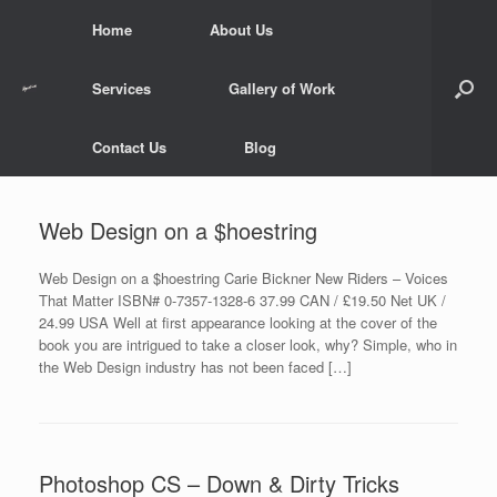
Skip
Home
About Us
to
content
Services
Gallery of Work
Contact Us
Blog
Web Design on a $hoestring
Web Design on a $hoestring Carie Bickner New Riders – Voices
That Matter ISBN# 0-7357-1328-6 37.99 CAN / £19.50 Net UK /
24.99 USA Well at first appearance looking at the cover of the
book you are intrigued to take a closer look, why? Simple, who in
the Web Design industry has not been faced […]
Photoshop CS – Down & Dirty Tricks