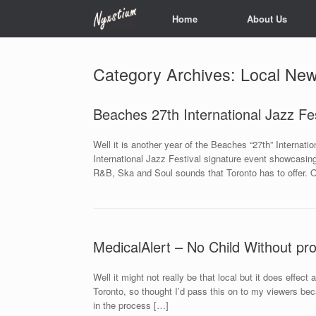
Skip
Home
About Us
to
content
Category Archives:
Local Ne
Beaches 27th International Jazz Fes
Well it is another year of the Beaches “27th” Internati
International Jazz Festival signature event showcasin
R&B, Ska and Soul sounds that Toronto has to offer. O
MedicalAlert – No Child Without p
Well it might not really be that local but it does effec
Toronto, so thought I’d pass this on to my viewers beca
in the process […]