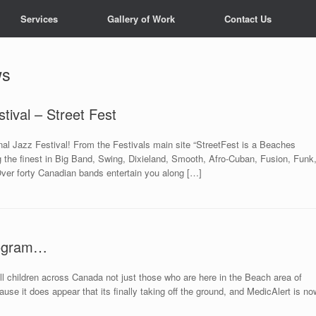
Services
Gallery of Work
Contact Us
ws
tival – Street Fest
onal Jazz Festival! From the Festivals main site “StreetFest is a Beaches
g the finest in Big Band, Swing, Dixieland, Smooth, Afro-Cuban, Fusion, Funk
ver forty Canadian bands entertain you along […]
rogram…
t all children across Canada not just those who are here in the Beach area of
use it does appear that its finally taking off the ground, and MedicAlert is no