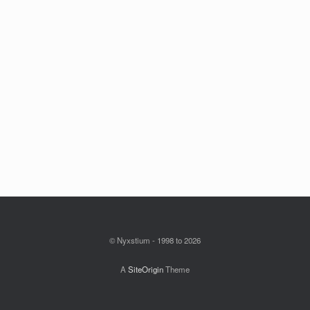
© Nyxstium - 1998 to 2026
A
SiteOrigin
Theme