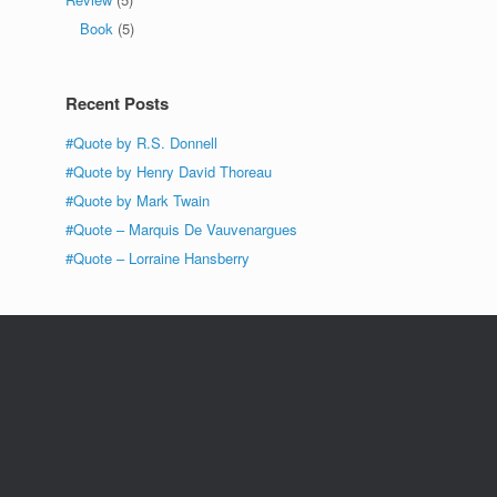
Book
(5)
Recent Posts
#Quote by R.S. Donnell
#Quote by Henry David Thoreau
#Quote by Mark Twain
#Quote – Marquis De Vauvenargues
#Quote – Lorraine Hansberry