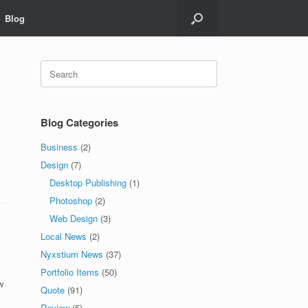
Blog
Search
for:
Blog Categories
Business
(2)
,
Design
(7)
Desktop Publishing
(1)
Photoshop
(2)
Web Design
(3)
Local News
(2)
Nyxstium News
(37)
Portfolio Items
(50)
w
Quote
(91)
Review
(5)