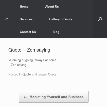
Skip
Home
About Us
to
content
Services
Gallery of Work
Contact Us
Blog
Quote – Zen saying
>Coming or going, always at home.
– Zen saying
Posted in
Quote
and tagged
Quote
.
Post navigation
←
Marketing Yourself and Business