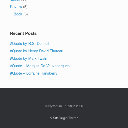
Review
(5)
Book
(5)
Recent Posts
#Quote by R.S. Donnell
#Quote by Henry David Thoreau
#Quote by Mark Twain
#Quote – Marquis De Vauvenargues
#Quote – Lorraine Hansberry
© Nyxstium - 1998 to 2026
A
SiteOrigin
Theme