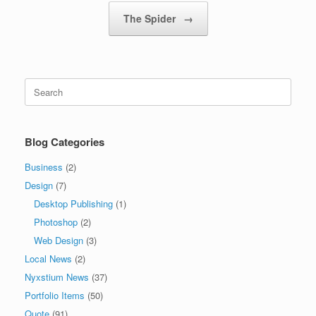
The Spider
→
Search
for:
Blog Categories
Business
(2)
Design
(7)
Desktop Publishing
(1)
Photoshop
(2)
Web Design
(3)
Local News
(2)
Nyxstium News
(37)
Portfolio Items
(50)
Quote
(91)