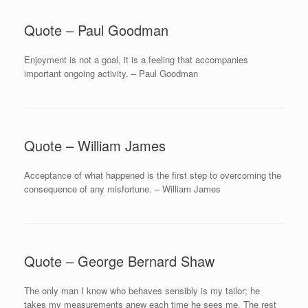
Quote – Paul Goodman
Enjoyment is not a goal, it is a feeling that accompanies
important ongoing activity. – Paul Goodman
Quote – William James
Acceptance of what happened is the first step to overcoming the
consequence of any misfortune. – William James
Quote – George Bernard Shaw
The only man I know who behaves sensibly is my tailor; he
takes my measurements anew each time he sees me. The rest