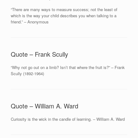
“There are many ways to measure success; not the least of
which is the way your child describes you when talking to a
friend.” – Anonymous
Quote – Frank Scully
“Why not go out on a limb? Isn’t that where the fruit is?” – Frank
Scully (1892-1964)
Quote – William A. Ward
Curiosity is the wick in the candle of learning. – William A. Ward