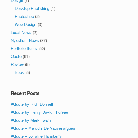
Design
(7)
Desktop Publishing
(1)
Photoshop
(2)
Web Design
(3)
Local News
(2)
Nyxstium News
(37)
Portfolio Items
(50)
Quote
(91)
Review
(5)
Book
(5)
Recent Posts
#Quote by R.S. Donnell
#Quote by Henry David Thoreau
#Quote by Mark Twain
#Quote – Marquis De Vauvenargues
#Quote – Lorraine Hansberry