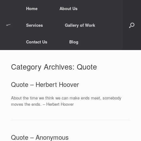
Skip
Home
About Us
to
content
Services
Gallery of Work
Contact Us
Blog
Category Archives:
Quote
Quote – Herbert Hoover
About the time we think we can make ends meet, somebody
moves the ends. – Herbert Hoover
Quote – Anonymous