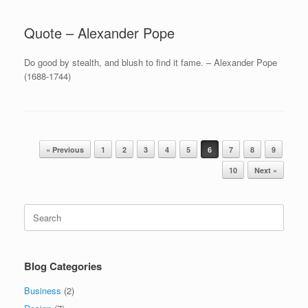
Quote – Alexander Pope
Do good by stealth, and blush to find it fame. – Alexander Pope
(1688-1744)
Post navigation
« Previous
1
2
3
4
5
6
7
8
9
10
Next »
Search
for:
Blog Categories
Business
(2)