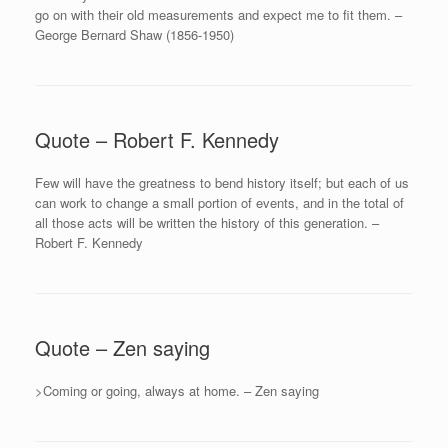
go on with their old measurements and expect me to fit them. –
George Bernard Shaw (1856-1950)
Quote – Robert F. Kennedy
Few will have the greatness to bend history itself; but each of us
can work to change a small portion of events, and in the total of
all those acts will be written the history of this generation. –
Robert F. Kennedy
Quote – Zen saying
>Coming or going, always at home. – Zen saying